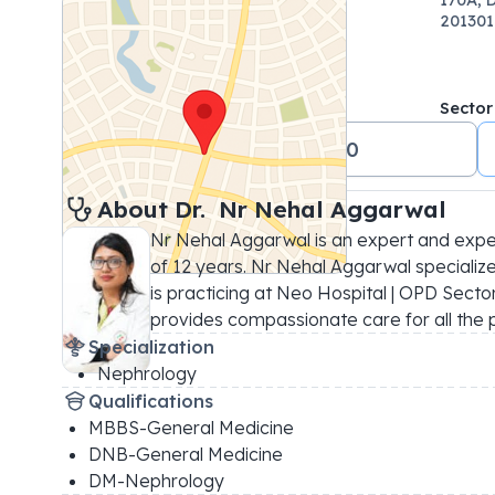
201301
Sector
+91 01204880000
About 
Dr. 
Nr Nehal Aggarwal
Nr Nehal Aggarwal is an expert and expe
of 12 years. Nr Nehal Aggarwal specialize
is practicing at Neo Hospital | OPD Sector 5
provides compassionate care for all the 
Specialization
Nephrology
Qualifications
MBBS-General Medicine
DNB-General Medicine
DM-Nephrology