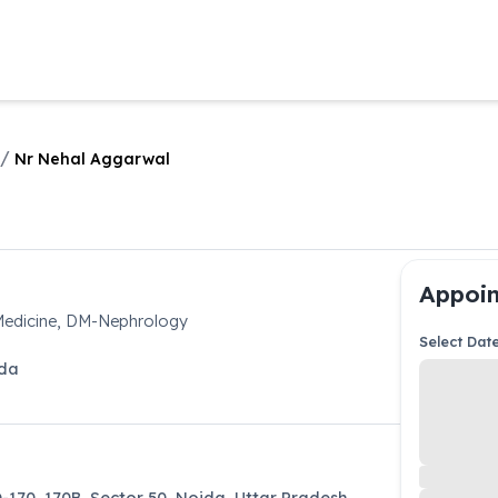
/
Nr Nehal Aggarwal
Appoin
Medicine, DM-Nephrology
Select Dat
da
D-170, 170B, Sector 50, Noida, Uttar Pradesh