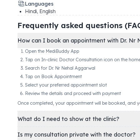
Languages
Hindi, English
Frequently asked questions (FA
How can I book an appointment with Dr. Nr 
Open the MediBuddy App
Tap on In-clinic Doctor Consultation icon on the hom
Search for Dr. Nr Nehal Aggarwal
Tap on Book Appointment
Select your preferred appointment slot
Review the details and proceed with payment
Once completed, your appointment will be booked, and you'
What do I need to show at the clinic?
Is my consultation private with the doctor?