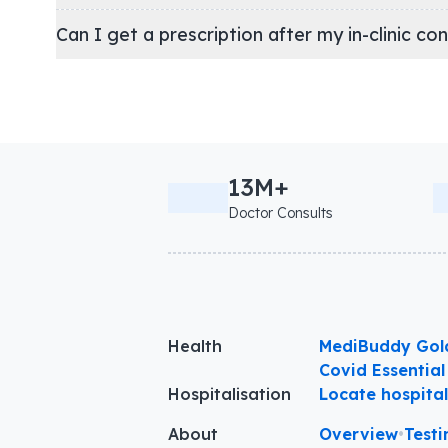
Can I get a prescription after my in-clinic co
13M+
Doctor Consults
Health
MediBuddy Gol
Covid Essential
Hospitalisation
Locate hospita
About
Overview
•
Testi