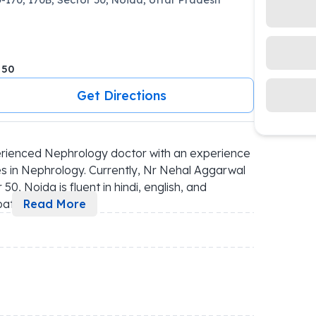
 50
Get Directions
rienced Nephrology doctor with an experience 
s in Nephrology. Currently, Nr Nehal Aggarwal 
0, Noida is fluent in hindi, english, and 
pat
...
Read More