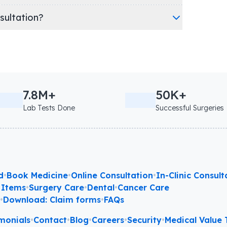
nsultation?
7.8M+
50K+
Lab Tests Done
Successful Surgeries
d
•
Book Medicine
•
Online Consultation
•
In-Clinic Consult
 Items
•
Surgery Care
•
Dental
•
Cancer Care
l
•
Download: Claim forms
•
FAQs
monials
•
Contact
•
Blog
•
Careers
•
Security
•
Medical Value T