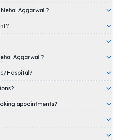
r Nehal Aggarwal ?
ent?
 Nehal Aggarwal ?
's clinic/Hospital?
ions?
oking appointments?