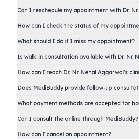
Can I reschedule my appointment with Dr. N
How can I check the status of my appointm
What should I do if I miss my appointment?
Is walk-in consultation available with Dr. Nr
How can I reach Dr. Nr Nehal Aggarwal
Does MediBuddy provide follow-up consultat
What payment methods are accepted for bo
Can I consult the online through MediBuddy?
How can I cancel an appointment?