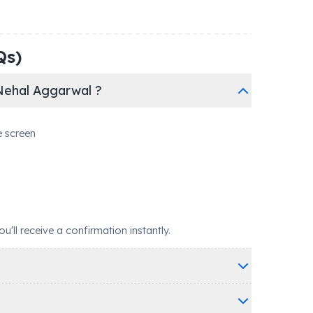
Qs)
Nehal Aggarwal ?
e screen
ll receive a confirmation instantly.