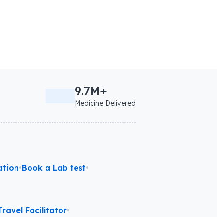
9.7M+
Medicine Delivered
ation
•
Book a Lab test
•
ravel Facilitator
•