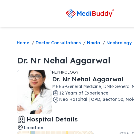
/
/
/
Home
Doctor Consultations
Noida
Nephrology
Dr.
Nr Nehal Aggarwal
NEPHROLOGY
Dr.
Nr Nehal Aggarwal
MBBS-General Medicine, DNB-General 
12
Year
s
of Experience
Neo Hospital | OPD
,
Sector 50
,
Noi
Hospital Details
Location
170A, 