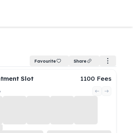
Favourite
Share
tment Slot
1100
Fees
e