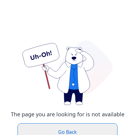
The page you are looking for is not available
Go Back