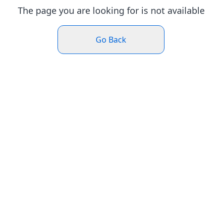
The page you are looking for is not available
Go Back