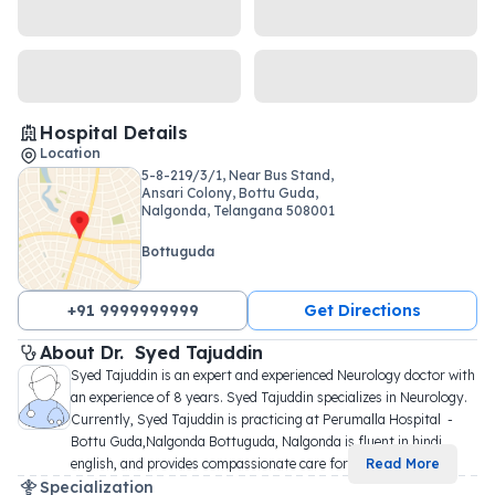
Hospital Details
Location
5-8-219/3/1, Near Bus Stand,
Ansari Colony, Bottu Guda,
Nalgonda, Telangana 508001
Bottuguda
+91 9999999999
Get Directions
About 
Dr. 
Syed Tajuddin
Syed Tajuddin is an expert and experienced Neurology doctor with 
an experience of 8 years. Syed Tajuddin specializes in Neurology. 
Currently, Syed Tajuddin is practicing at Perumalla Hospital  - 
Bottu Guda,Nalgonda Bottuguda, Nalgonda is fluent in hindi, 
english, and provides compassionate care for 
...
Read More
Specialization