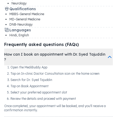
Neurology
Qualifications
MBBS-General Medicine
MD-General Medicine
DNB-Neurology
Languages
Hindi, English
Frequently asked questions (FAQs)
How can I book an appointment with Dr. Syed Tajuddin
?
Open the MediBuddy App
Tap on In-clinic Doctor Consultation icon on the home screen
Search for Dr. Syed Tajuddin
Tap on Book Appointment
Select your preferred appointment slot
Review the details and proceed with payment
Once completed, your appointment will be booked, and you'll receive a
confirmation instantly.