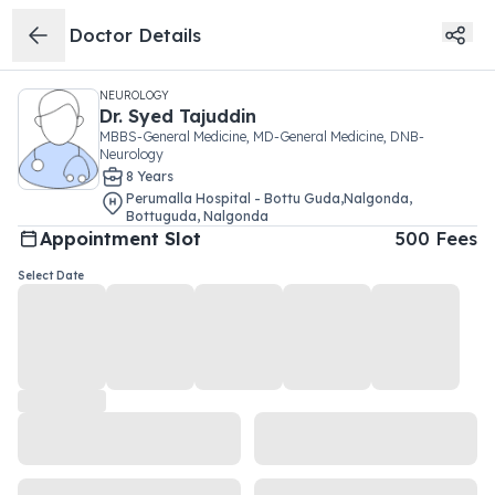
Doctor Details
NEUROLOGY
Dr.
Syed Tajuddin
MBBS-General Medicine, MD-General Medicine, DNB-
Neurology
8
Year
s
Perumalla Hospital - Bottu Guda,Nalgonda
,
Bottuguda
,
Nalgonda
Appointment Slot
500
Fees
Select Date