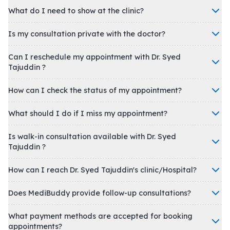
What do I need to show at the clinic?
Is my consultation private with the doctor?
Can I reschedule my appointment with Dr. Syed
Tajuddin ?
How can I check the status of my appointment?
What should I do if I miss my appointment?
Is walk-in consultation available with Dr. Syed
Tajuddin ?
How can I reach Dr. Syed Tajuddin's clinic/Hospital?
Does MediBuddy provide follow-up consultations?
What payment methods are accepted for booking
appointments?