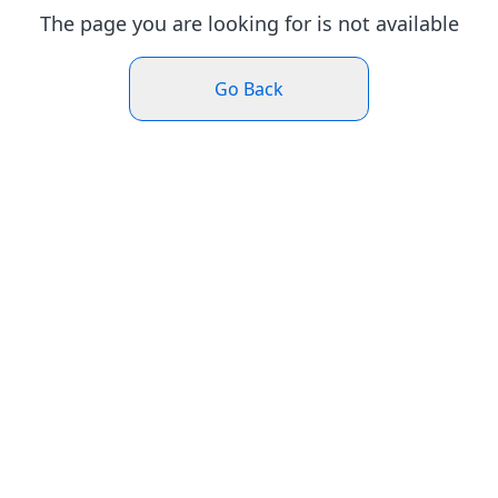
The page you are looking for is not available
Go Back