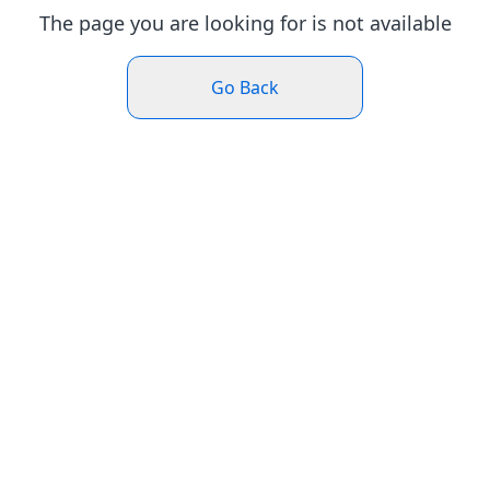
The page you are looking for is not available
Go Back