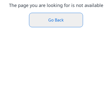
The page you are looking for is not available
Go Back