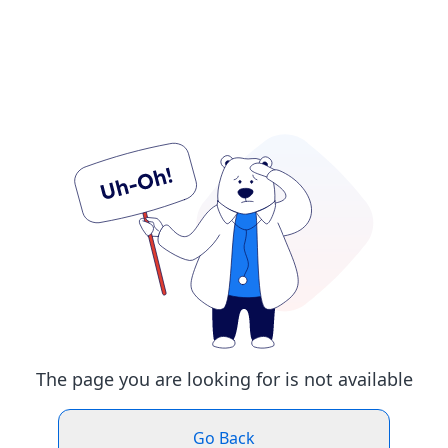
The page you are looking for is not available
Go Back