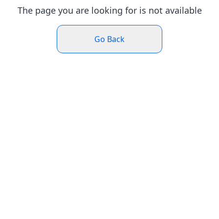
The page you are looking for is not available
Go Back