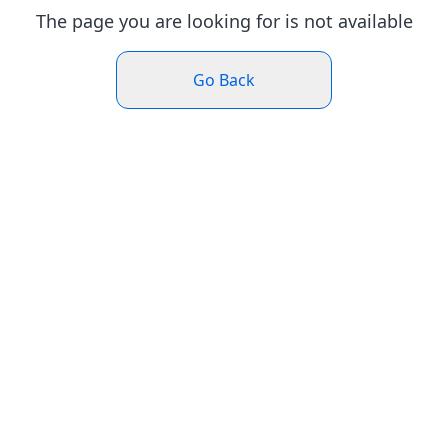
The page you are looking for is not available
Go Back