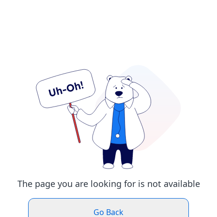
The page you are looking for is not available
Go Back