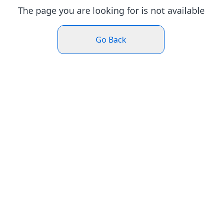
The page you are looking for is not available
Go Back