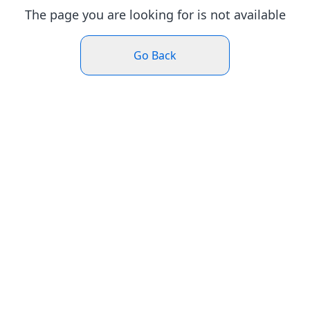
The page you are looking for is not available
Go Back