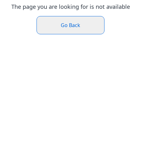
The page you are looking for is not available
Go Back