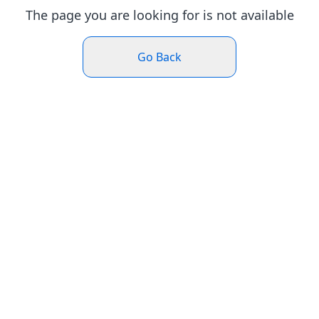
The page you are looking for is not available
Go Back