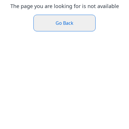
The page you are looking for is not available
Go Back