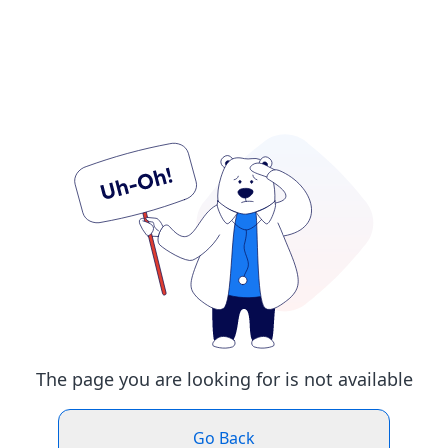
The page you are looking for is not available
Go Back