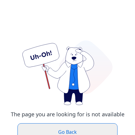
The page you are looking for is not available
Go Back