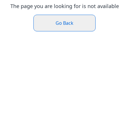
The page you are looking for is not available
Go Back