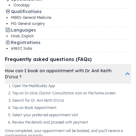
Oncology
Qualifications
MBBS-General Medicine
MS-General surgery
Languages
Hindi, English
Registrations
69807
,
India
Frequently asked questions (FAQs)
How can I book an appointment with Dr. Anil Keith
D'cruz ?
Open the MediBuddy App
Tap on In-clinic Doctor Consultation icon on the home screen
Search for Dr. Anil Keith D'cruz
Tap on Book Appointment
Select your preferred appointment slot
Review the details and proceed with payment
Once completed, your appointment will be booked, and you'll receive a
confirmation instantly.