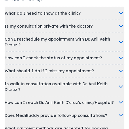
What do I need to show at the clinic?
Is my consultation private with the doctor?
Can I reschedule my appointment with Dr. Anil Keith
D'cruz ?
How can I check the status of my appointment?
What should I do if I miss my appointment?
Is walk-in consultation available with Dr. Anil Keith
D'cruz ?
How can I reach Dr. Anil Keith D'cruz's clinic/Hospital?
Does MediBuddy provide follow-up consultations?
What payment methods are accepted for booking