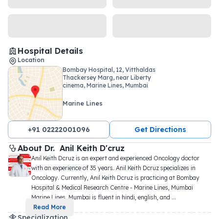
Hospital Details
Location
Bombay Hospital, 12, Vitthaldas
Thackersey Marg, near Liberty
cinema, Marine Lines, Mumbai
Marine Lines
+91 02222001096
Get Directions
About 
Dr. 
Anil Keith D'cruz
Anil Keith Dcruz is an expert and experienced Oncology doctor 
with an experience of 35 years. Anil Keith Dcruz specializes in 
Oncology. Currently, Anil Keith Dcruz is practicing at Bombay 
Hospital & Medical Research Centre - Marine Lines, Mumbai 
Marine Lines, Mumbai is fluent in hindi, english, and 
...
Read More
Specialization