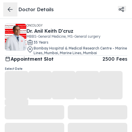
Doctor Details
ONCOLOGY
Dr.
Anil Keith D'cruz
MBBS-General Medicine, MS-General surgery
35
Year
s
Bombay Hospital & Medical Research Centre - Marine
Lines, Mumbai
,
Marine Lines
,
Mumbai
Appointment Slot
2500
Fees
Select Date