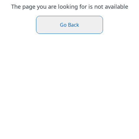
The page you are looking for is not available
Go Back