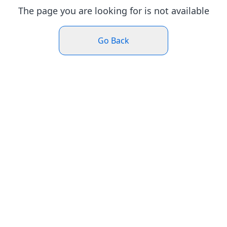
The page you are looking for is not available
Go Back