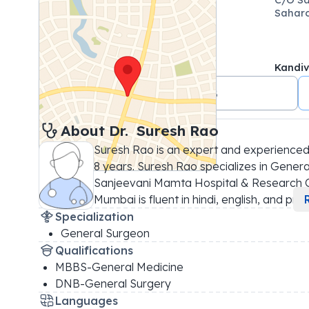
Saharo
Kandiv
+91 7021487408
About 
Dr. 
Suresh Rao
Suresh Rao is an expert and experienced
8 years. Suresh Rao specializes in General
Sanjeevani Mamta Hospital & Research Ce
Mumbai is fluent in hindi, english, and pr
...
Specialization
General Surgeon
Qualifications
MBBS-General Medicine
DNB-General Surgery
Languages