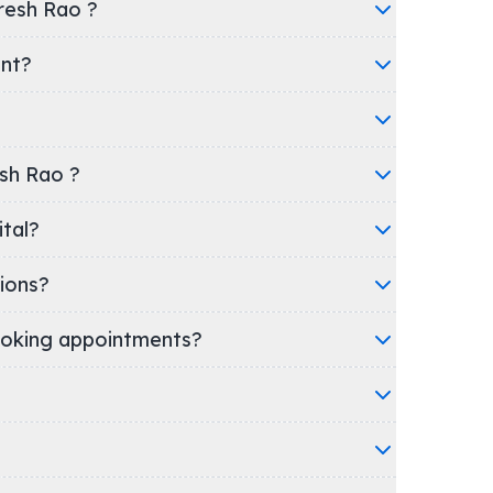
resh Rao ?
ent?
esh Rao ?
spital?
ions?
oking appointments?