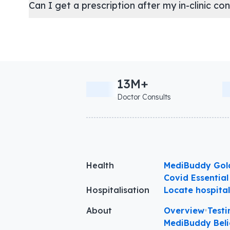
Can I get a prescription after my in-clinic co
13M+
Doctor Consults
Health
MediBuddy Gol
Covid Essential
Hospitalisation
Locate hospita
About
Overview
•
Testi
MediBuddy Beli