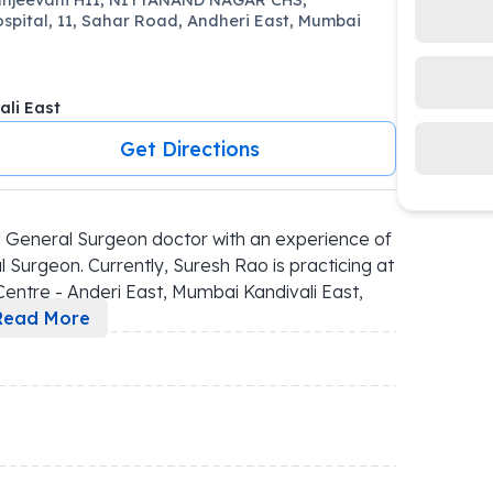
spital, 11, Sahar Road, Andheri East, Mumbai
ali East
Get Directions
 General Surgeon doctor with an experience of 
 Surgeon. Currently, Suresh Rao is practicing at 
ntre - Anderi East, Mumbai Kandivali East, 
Read More