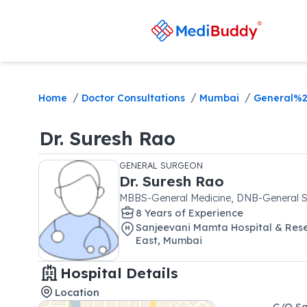
/
/
/
Home
Doctor Consultations
Mumbai
General%2
Dr.
Suresh Rao
GENERAL SURGEON
Dr.
Suresh Rao
MBBS-General Medicine, DNB-General S
8
Year
s
of Experience
Sanjeevani Mamta Hospital & Rese
East
,
Mumbai
Hospital Details
Location
C/O Sa