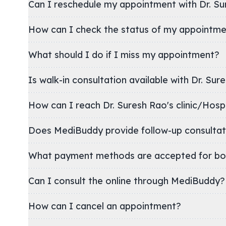
Can I reschedule my appointment with Dr. Su
How can I check the status of my appointm
What should I do if I miss my appointment?
Is walk-in consultation available with Dr. Sur
How can I reach Dr. Suresh Rao's clinic/Ho
Does MediBuddy provide follow-up consultat
What payment methods are accepted for bo
Can I consult the online through MediBuddy?
How can I cancel an appointment?