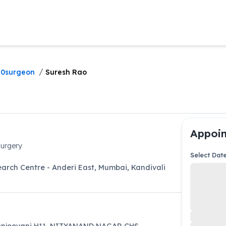
/
0surgeon
Suresh Rao
Appoin
urgery
Select Dat
arch Centre - Anderi East, Mumbai
,
Kandivali
njeevani H11, NITYANAND NAGAR CHS,