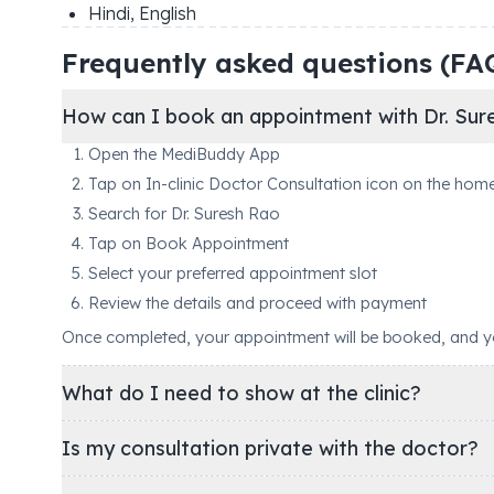
Hindi, English
Frequently asked questions (FA
How can I book an appointment with Dr. Sur
Open the MediBuddy App
Tap on In-clinic Doctor Consultation icon on the hom
Search for Dr. Suresh Rao
Tap on Book Appointment
Select your preferred appointment slot
Review the details and proceed with payment
Once completed, your appointment will be booked, and you'
What do I need to show at the clinic?
Is my consultation private with the doctor?