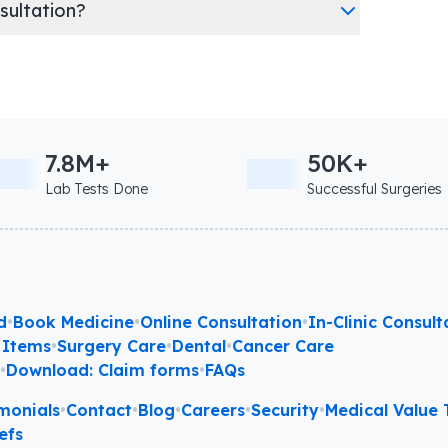
nsultation?
7.8M+
50K+
Lab Tests Done
Successful Surgeries
d
•
Book Medicine
•
Online Consultation
•
In-Clinic Consult
 Items
•
Surgery Care
•
Dental
•
Cancer Care
l
•
Download: Claim forms
•
FAQs
monials
•
Contact
•
Blog
•
Careers
•
Security
•
Medical Value T
efs