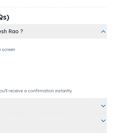
Qs)
esh Rao ?
e screen
ll receive a confirmation instantly.