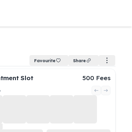
Favourite
Share
tment Slot
500
Fees
e