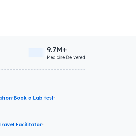
9.7M+
Medicine Delivered
ation
•
Book a Lab test
•
ravel Facilitator
•