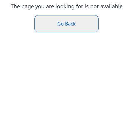
The page you are looking for is not available
Go Back