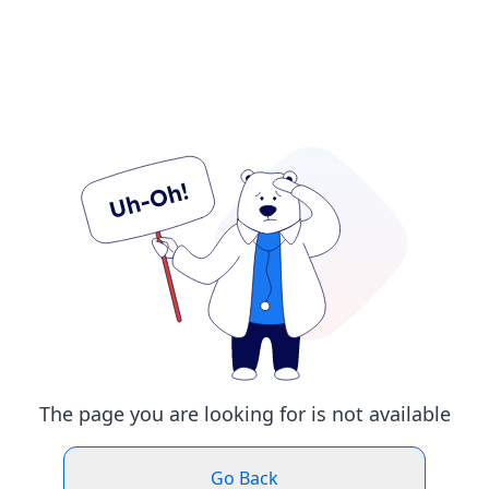
The page you are looking for is not available
Go Back