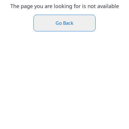
The page you are looking for is not available
Go Back