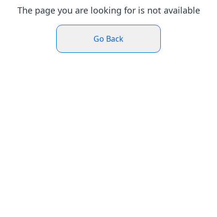
The page you are looking for is not available
Go Back