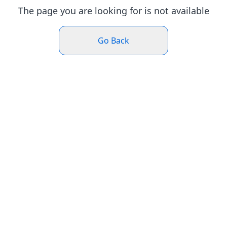
The page you are looking for is not available
Go Back