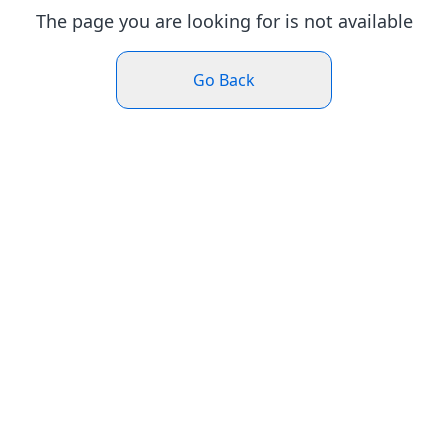
The page you are looking for is not available
Go Back