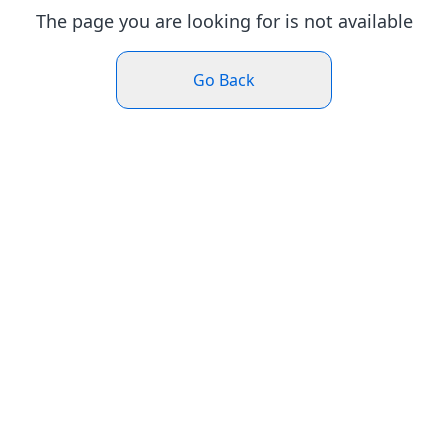
The page you are looking for is not available
Go Back