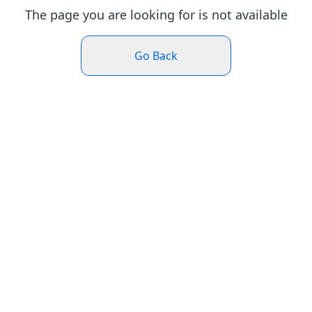
The page you are looking for is not available
Go Back