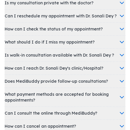
Is my consultation private with the doctor?
Can I reschedule my appointment with Dr. Sonali Dey ?
How can I check the status of my appointment?
What should I do if I miss my appointment?
Is walk-in consultation available with Dr. Sonali Dey ?
How can I reach Dr. Sonali Dey's clinic/Hospital?
Does MediBuddy provide follow-up consultations?
What payment methods are accepted for booking
appointments?
Can I consult the online through MediBuddy?
How can I cancel an appointment?