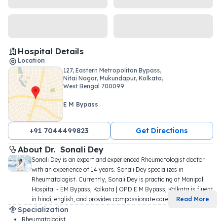
Hospital Details
Location
127, Eastern Metropolitan Bypass,
Nitai Nagar, Mukundapur, Kolkata,
West Bengal 700099
E M Bypass
+91 7044499823
Get Directions
About 
Dr. 
Sonali Dey
Sonali Dey is an expert and experienced Rheumatologist doctor 
with an experience of 14 years. Sonali Dey specializes in 
Rheumatologist. Currently, Sonali Dey is practicing at Manipal 
Hospital - EM Bypass, Kolkata | OPD E M Bypass, Kolkata is fluent 
in hindi, english, and provides compassionate care 
...
Read More
Specialization
Rheumatologist