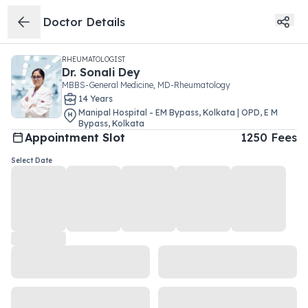
Doctor Details
RHEUMATOLOGIST
Dr.
Sonali Dey
MBBS-General Medicine, MD-Rheumatology
14
Year
s
Manipal Hospital - EM Bypass, Kolkata | OPD
,
E M
Bypass
,
Kolkata
Appointment Slot
1250
Fees
Select Date