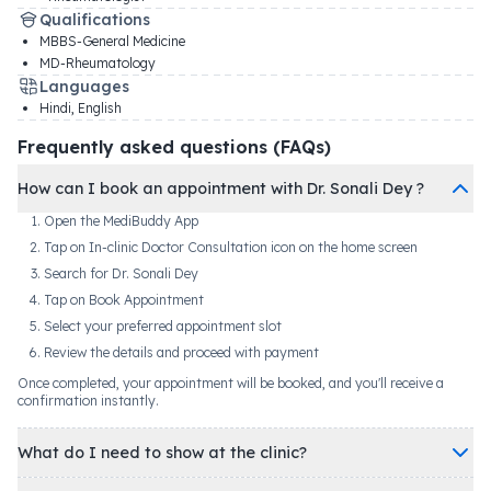
Qualifications
MBBS-General Medicine
MD-Rheumatology
Languages
Hindi, English
Frequently asked questions (FAQs)
How can I book an appointment with Dr. Sonali Dey ?
Open the MediBuddy App
Tap on In-clinic Doctor Consultation icon on the home screen
Search for Dr. Sonali Dey
Tap on Book Appointment
Select your preferred appointment slot
Review the details and proceed with payment
Once completed, your appointment will be booked, and you'll receive a
confirmation instantly.
What do I need to show at the clinic?