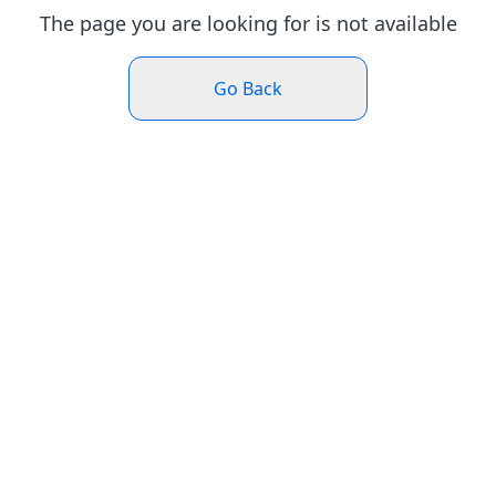
The page you are looking for is not available
Go Back