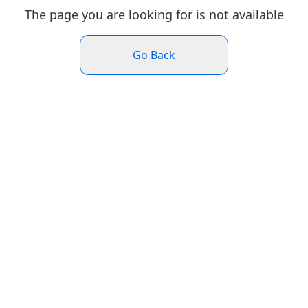
The page you are looking for is not available
Go Back