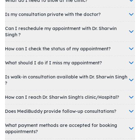
What do I need to show at the clinic?
Is my consultation private with the doctor?
Can I reschedule my appointment with Dr. Sharwin
Singh ?
How can I check the status of my appointment?
What should I do if I miss my appointment?
Is walk-in consultation available with Dr. Sharwin Singh
?
How can I reach Dr. Sharwin Singh's clinic/Hospital?
Does MediBuddy provide follow-up consultations?
What payment methods are accepted for booking
appointments?