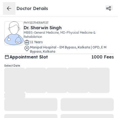
Doctor Details
PHYSIOTHERAPIST
Dr.
Sharwin Singh
MBBS-General Medicine, MD-Physical Medicine &
Rehabilation
11
Year
s
Manipal Hospital - EM Bypass, Kolkata | OPD
,
E M
Bypass
,
Kolkata
Appointment Slot
1000
Fees
Select Date