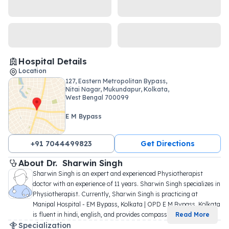
Hospital Details
Location
127, Eastern Metropolitan Bypass,
Nitai Nagar, Mukundapur, Kolkata,
West Bengal 700099
E M Bypass
+91 7044499823
Get Directions
About 
Dr. 
Sharwin Singh
Sharwin Singh is an expert and experienced Physiotherapist 
doctor with an experience of 11 years. Sharwin Singh specializes in 
Physiotherapist. Currently, Sharwin Singh is practicing at 
Manipal Hospital - EM Bypass, Kolkata | OPD E M Bypass, Kolkata 
is fluent in hindi, english, and provides compassi
...
Read More
Specialization