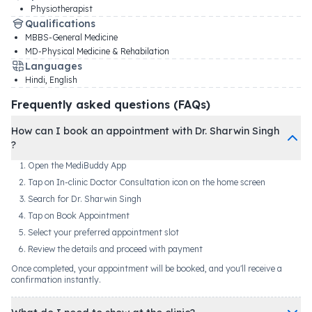
Physiotherapist
Qualifications
MBBS-General Medicine
MD-Physical Medicine & Rehabilation
Languages
Hindi, English
Frequently asked questions (FAQs)
How can I book an appointment with Dr. Sharwin Singh
?
Open the MediBuddy App
Tap on In-clinic Doctor Consultation icon on the home screen
Search for Dr. Sharwin Singh
Tap on Book Appointment
Select your preferred appointment slot
Review the details and proceed with payment
Once completed, your appointment will be booked, and you'll receive a
confirmation instantly.