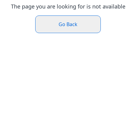
The page you are looking for is not available
Go Back