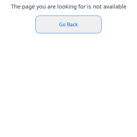
The page you are looking for is not available
Go Back