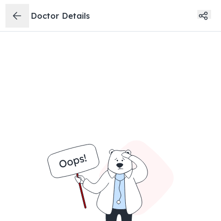
Doctor Details