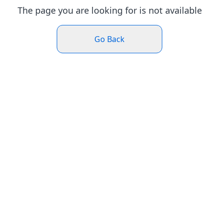
The page you are looking for is not available
Go Back