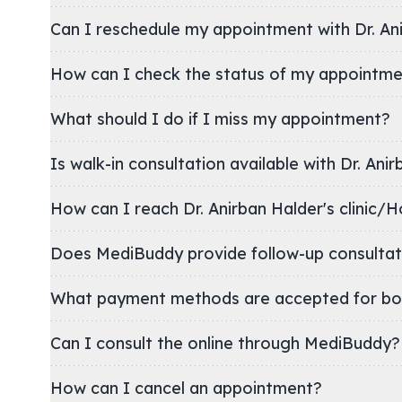
Can I reschedule my appointment with Dr. An
How can I check the status of my appointm
What should I do if I miss my appointment?
Is walk-in consultation available with Dr. Ani
How can I reach Dr. Anirban Halder's cli
Does MediBuddy provide follow-up consultat
What payment methods are accepted for bo
Can I consult the online through MediBuddy?
How can I cancel an appointment?