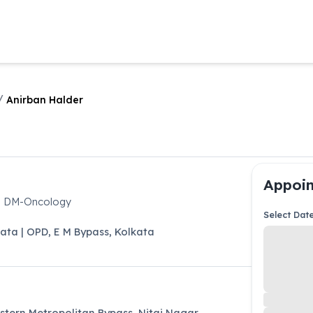
/
Anirban Halder
Appoin
y, DM-Oncology
Select Dat
kata | OPD
,
E M Bypass
,
Kolkata
astern Metropolitan Bypass, Nitai Nagar,