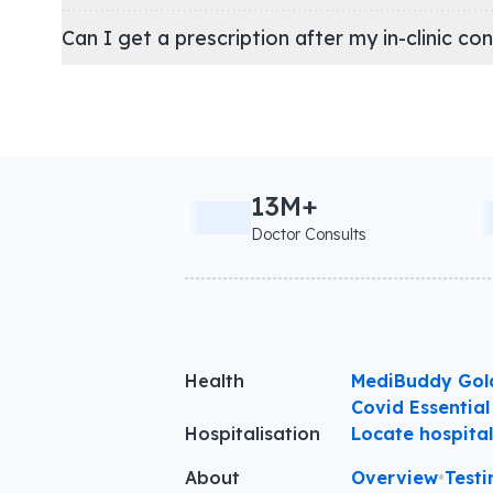
Can I get a prescription after my in-clinic co
13M+
Doctor Consults
Health
MediBuddy Gol
Covid Essential
Hospitalisation
Locate hospita
About
Overview
•
Testi