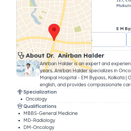
Mukund
E M By
+91 7044499823
About 
Dr. 
Anirban Halder
Anirban Halder is an expert and experien
years. Anirban Halder specializes in Oncol
Manipal Hospital - EM Bypass, Kolkata | OP
english, and provides compassionate car
Specialization
Oncology
Qualifications
MBBS-General Medicine
MD-Radiology
DM-Oncology