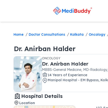
/
/
/
Home
Doctor Consultations
Kolkata
Oncology
Dr.
Anirban Halder
ONCOLOGY
Dr.
Anirban Halder
MBBS-General Medicine, MD-Radiolog
14
Year
s
of Experience
Manipal Hospital - EM Bypass, Kol
Hospital Details
Location
127, E