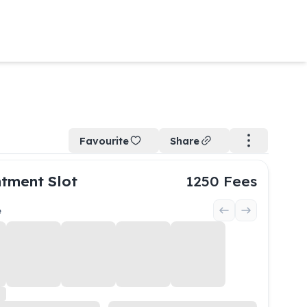
Favourite
Share
tment Slot
1250
Fees
e