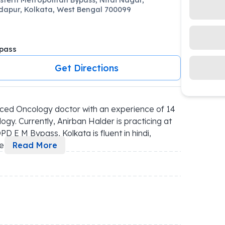
apur, Kolkata, West Bengal 700099
pass
Get Directions
ced Oncology doctor with an experience of 14 
ogy. Currently, Anirban Halder is practicing at 
D E M Bypass, Kolkata is fluent in hindi, 
e 
...
Read More