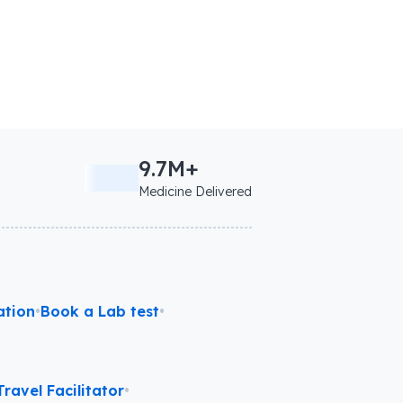
9.7M+
Medicine Delivered
ation
•
Book a Lab test
•
ravel Facilitator
•