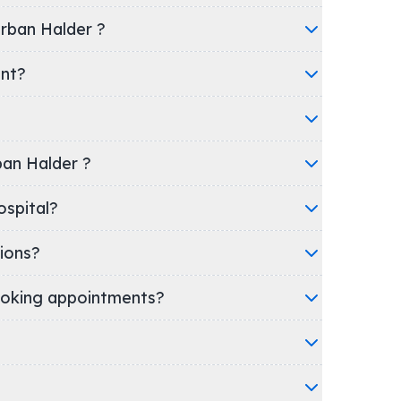
irban Halder ?
ent?
rban Halder ?
nic/Hospital?
ions?
oking appointments?