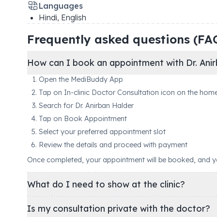
Languages
Hindi, English
Frequently asked questions (FA
How can I book an appointment with Dr. Anir
Open the MediBuddy App
Tap on In-clinic Doctor Consultation icon on the hom
Search for Dr. Anirban Halder
Tap on Book Appointment
Select your preferred appointment slot
Review the details and proceed with payment
Once completed, your appointment will be booked, and you'
What do I need to show at the clinic?
Is my consultation private with the doctor?