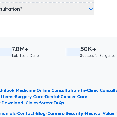
nsultation?
7.8M+
50K+
Lab Tests Done
Successful Surgeries
d
•
Book Medicine
•
Online Consultation
•
In-Clinic Consult
 Items
•
Surgery Care
•
Dental
•
Cancer Care
l
•
Download: Claim forms
•
FAQs
monials
•
Contact
•
Blog
•
Careers
•
Security
•
Medical Value T