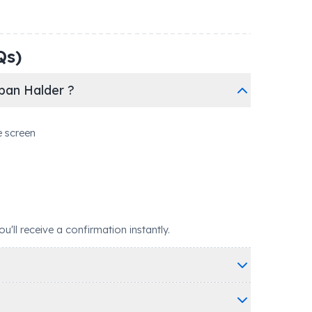
Qs)
ban Halder ?
e screen
ll receive a confirmation instantly.