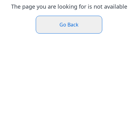
The page you are looking for is not available
Go Back