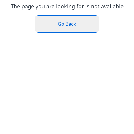
The page you are looking for is not available
Go Back