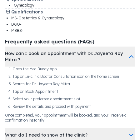
Gynecology
Qualifications
MS-Obstetrics & Gynaecology
DGO-
MBBS-
Frequently asked questions (FAQs)
How can I book an appointment with Dr. Jayeeta Roy
Mitra ?
Open the MediBuddy App
Tap on In-clinic Doctor Consultation icon on the home screen
Search for Dr. Jayeeta Roy Mitra
Tap on Book Appointment
Select your preferred appointment slot
Review the details and proceed with payment
Once completed, your appointment will be booked, and you'll receive a
confirmation instantly.
What do I need to show at the clinic?