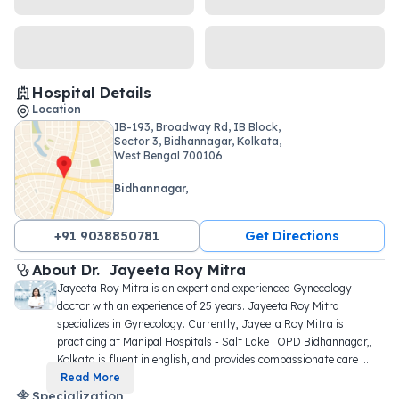
Hospital Details
Location
IB-193, Broadway Rd, IB Block,
Sector 3, Bidhannagar, Kolkata,
West Bengal 700106
Bidhannagar,
+91 9038850781
Get Directions
About 
Dr. 
Jayeeta Roy Mitra
Jayeeta Roy Mitra is an expert and experienced Gynecology 
doctor with an experience of 25 years. Jayeeta Roy Mitra 
specializes in Gynecology. Currently, Jayeeta Roy Mitra is 
practicing at Manipal Hospitals - Salt Lake | OPD Bidhannagar,, 
Kolkata is fluent in english, and provides compassionate care 
...
Read More
Specialization