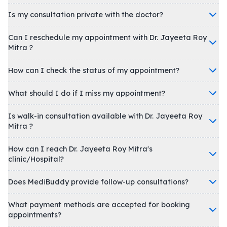
Is my consultation private with the doctor?
Can I reschedule my appointment with Dr. Jayeeta Roy
Mitra ?
How can I check the status of my appointment?
What should I do if I miss my appointment?
Is walk-in consultation available with Dr. Jayeeta Roy
Mitra ?
How can I reach Dr. Jayeeta Roy Mitra's
clinic/Hospital?
Does MediBuddy provide follow-up consultations?
What payment methods are accepted for booking
appointments?