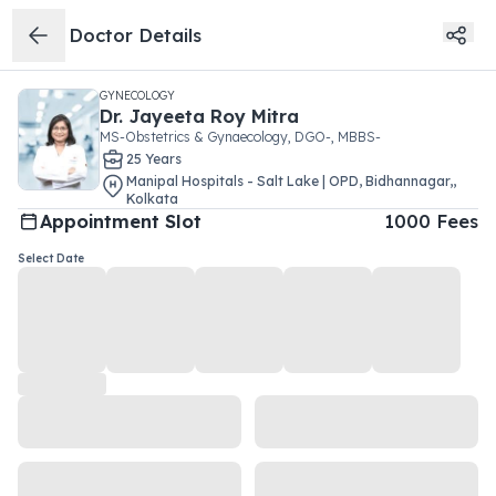
Doctor Details
GYNECOLOGY
Dr.
Jayeeta Roy Mitra
MS-Obstetrics & Gynaecology, DGO-, MBBS-
25
Year
s
Manipal Hospitals - Salt Lake | OPD
,
Bidhannagar,
,
Kolkata
Appointment Slot
1000
Fees
Select Date