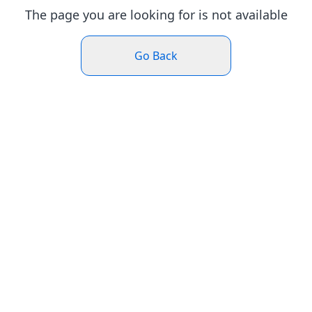
The page you are looking for is not available
Go Back