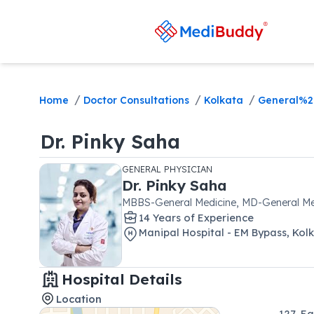
/
/
/
Home
Doctor Consultations
Kolkata
General%2
Dr.
Pinky Saha
GENERAL PHYSICIAN
Dr.
Pinky Saha
MBBS-General Medicine, MD-General Me
14
Year
s
of Experience
Manipal Hospital - EM Bypass, Kol
Hospital Details
Location
127, E