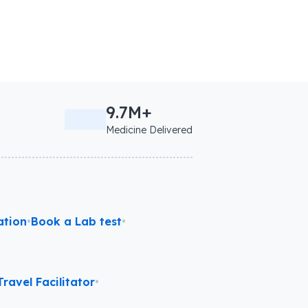
9.7M+
Medicine Delivered
ation
•
Book a Lab test
•
ravel Facilitator
•