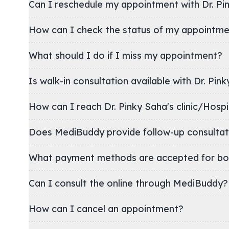
Can I reschedule my appointment with Dr. Pi
How can I check the status of my appointm
What should I do if I miss my appointment?
Is walk-in consultation available with Dr. Pin
How can I reach Dr. Pinky Saha's clinic/Ho
Does MediBuddy provide follow-up consultat
What payment methods are accepted for bo
Can I consult the online through MediBuddy?
How can I cancel an appointment?