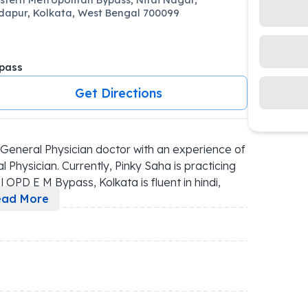
apur, Kolkata, West Bengal 700099
pass
Get Directions
General Physician doctor with an experience of 
 Physician. Currently, Pinky Saha is practicing 
 OPD E M Bypass, Kolkata is fluent in hindi, 
ead More