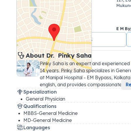
Mukund
E M By
+91 7044499823
About 
Dr. 
Pinky Saha
Pinky Saha is an expert and experienced 
14 years. Pinky Saha specializes in General
at Manipal Hospital - EM Bypass, Kolkata |
english, and provides compassionate
...
R
Specialization
General Physician
Qualifications
MBBS-General Medicine
MD-General Medicine
Languages