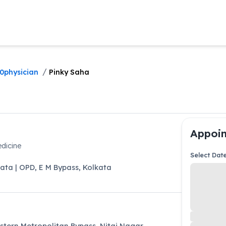
/
0physician
Pinky Saha
Appoin
dicine
Select Dat
kata | OPD
,
E M Bypass
,
Kolkata
astern Metropolitan Bypass, Nitai Nagar,