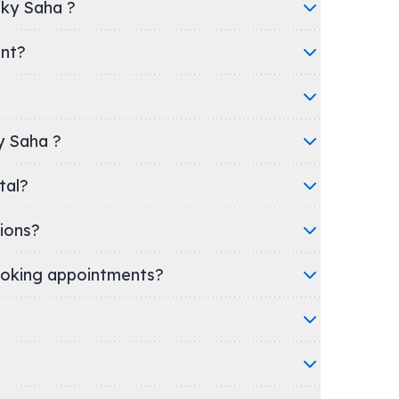
nky Saha ?
ent?
ky Saha ?
spital?
ions?
oking appointments?