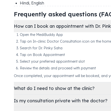
Hindi, English
Frequently asked questions (FA
How can I book an appointment with Dr. Pin
Open the MediBuddy App
Tap on In-clinic Doctor Consultation icon on the hom
Search for Dr. Pinky Saha
Tap on Book Appointment
Select your preferred appointment slot
Review the details and proceed with payment
Once completed, your appointment will be booked, and you'
What do I need to show at the clinic?
Is my consultation private with the doctor?