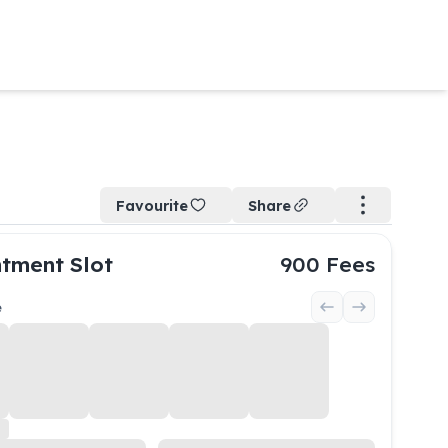
Favourite
Share
tment Slot
900
Fees
e