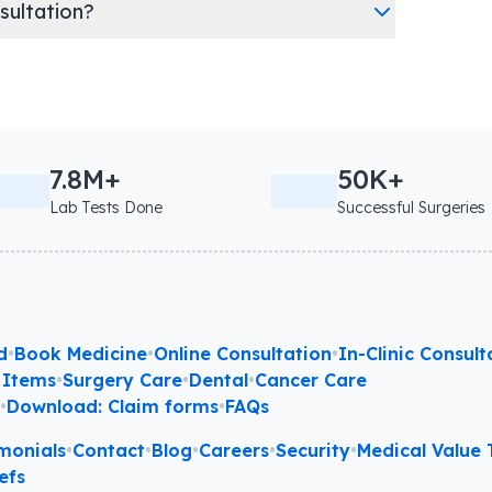
nsultation?
7.8M+
50K+
Lab Tests Done
Successful Surgeries
d
•
Book Medicine
•
Online Consultation
•
In-Clinic Consult
 Items
•
Surgery Care
•
Dental
•
Cancer Care
l
•
Download: Claim forms
•
FAQs
monials
•
Contact
•
Blog
•
Careers
•
Security
•
Medical Value T
efs