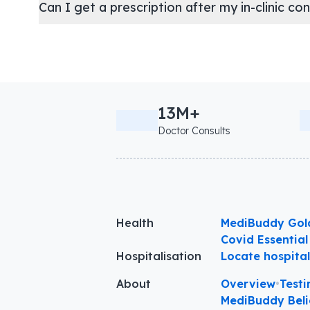
Can I get a prescription after my in-clinic co
13M+
Doctor Consults
Health
MediBuddy Gol
Covid Essential
Hospitalisation
Locate hospita
About
Overview
•
Testi
MediBuddy Beli