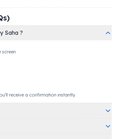
Qs)
ky Saha ?
e screen
ll receive a confirmation instantly.