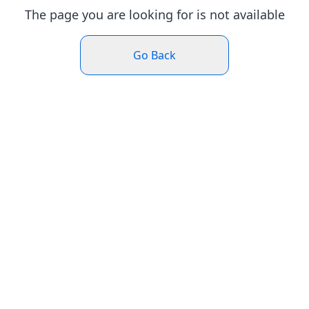
The page you are looking for is not available
Go Back