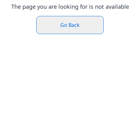
The page you are looking for is not available
Go Back