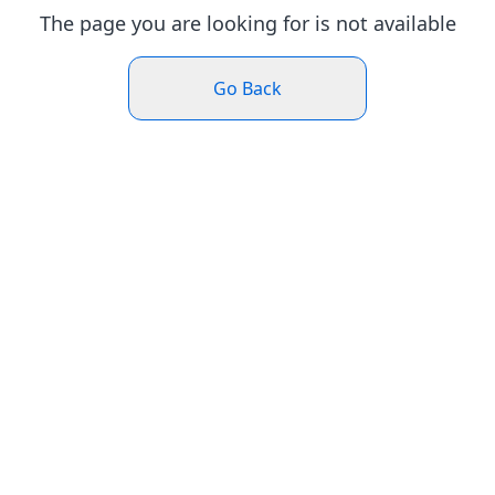
The page you are looking for is not available
Go Back