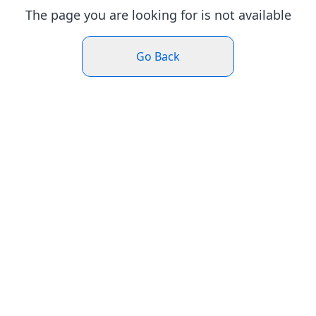
The page you are looking for is not available
Go Back