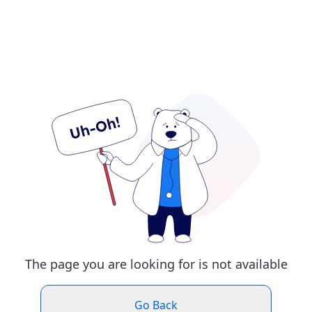
The page you are looking for is not available
Go Back